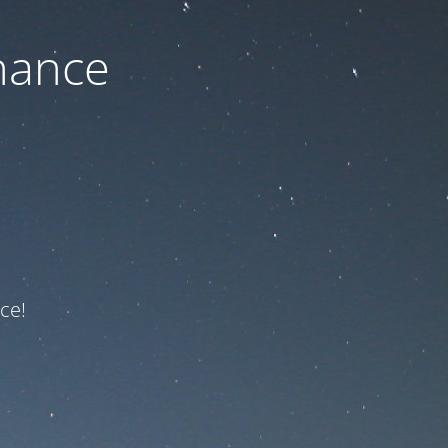
nance
ce!