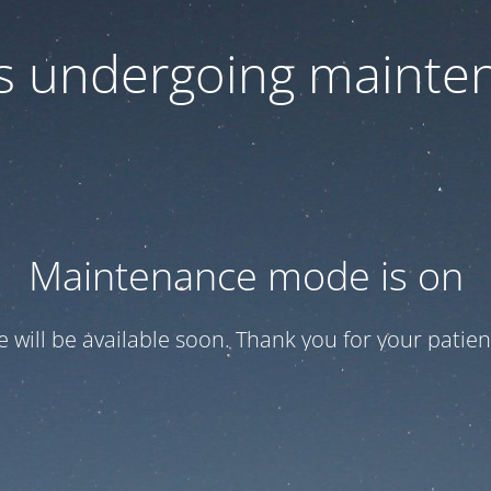
 is undergoing mainte
Maintenance mode is on
te will be available soon. Thank you for your patien