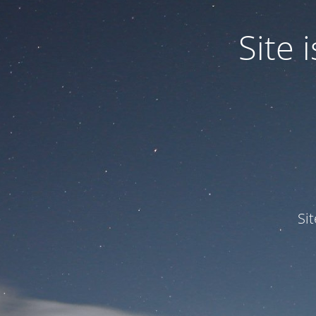
Site
Si