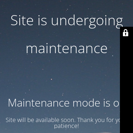
Site is undergoing
maintenance
Maintenance mode is on
Site will be available soon. Thank you for your
patience!