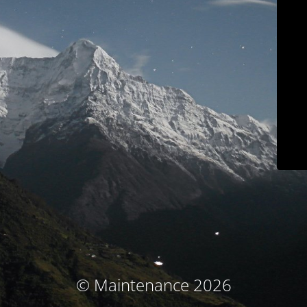
© Maintenance 2026