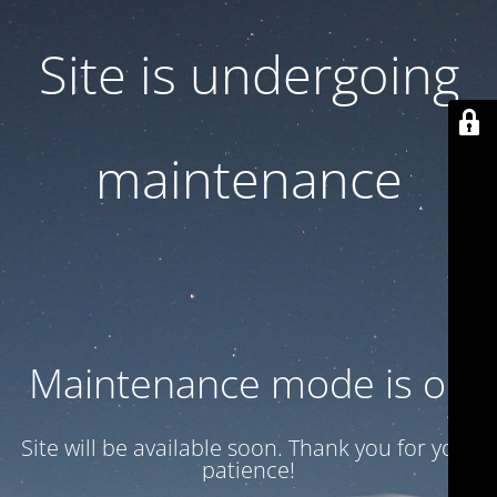
Site is undergoing
maintenance
Maintenance mode is on
Site will be available soon. Thank you for your
patience!