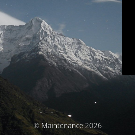
© Maintenance 2026