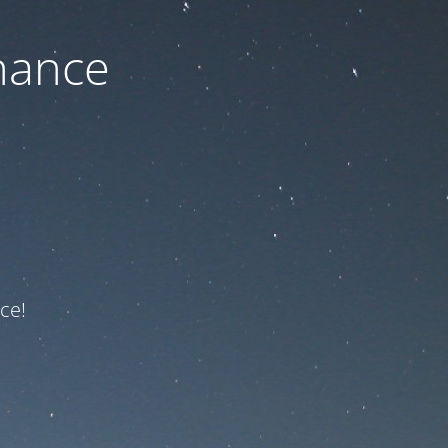
nance
ce!