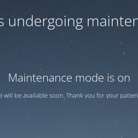
 is undergoing mainte
Maintenance mode is on
te will be available soon. Thank you for your patien