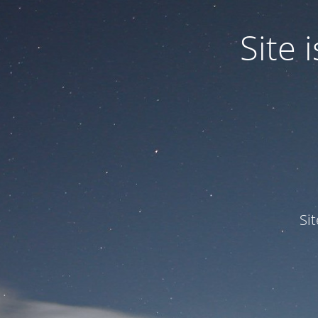
Site
Si