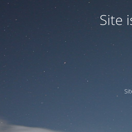
Site
Si