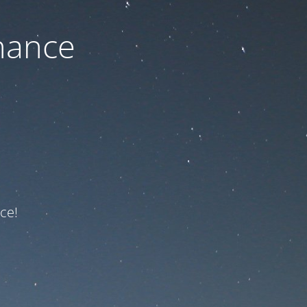
nance
ce!