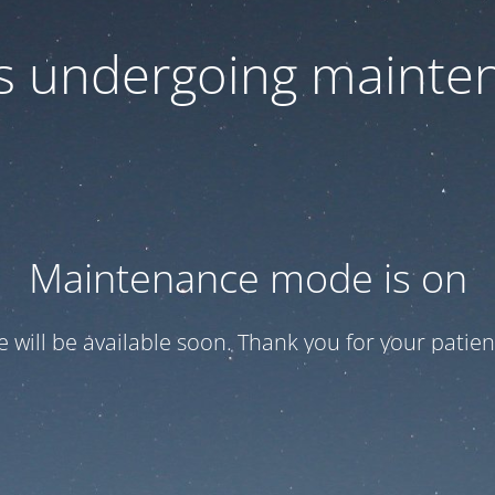
 is undergoing mainte
Maintenance mode is on
te will be available soon. Thank you for your patien