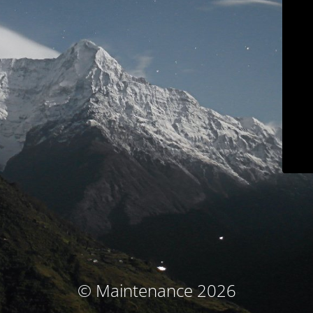
© Maintenance 2026