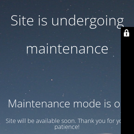
Site is undergoing
maintenance
Maintenance mode is on
Site will be available soon. Thank you for your
patience!