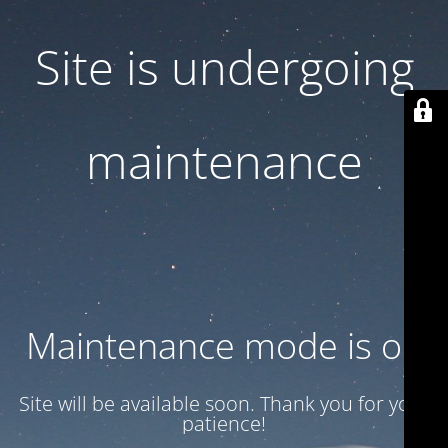
Site is undergoing
maintenance
Maintenance mode is on
Site will be available soon. Thank you for your
patience!