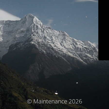
© Maintenance 2026