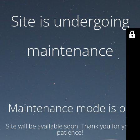
Site is undergoing
maintenance
Maintenance mode is on
Site will be available soon. Thank you for your
patience!