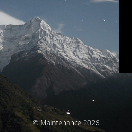
© Maintenance 2026