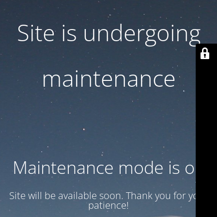
Site is undergoing
maintenance
Maintenance mode is on
Site will be available soon. Thank you for your
patience!