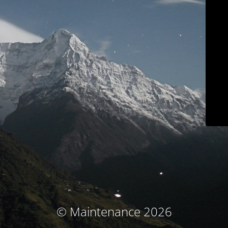
© Maintenance 2026