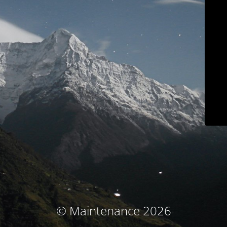
© Maintenance 2026