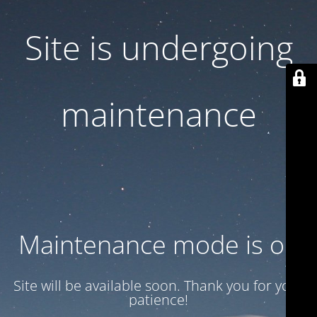
Site is undergoing
maintenance
Maintenance mode is on
Site will be available soon. Thank you for your
patience!