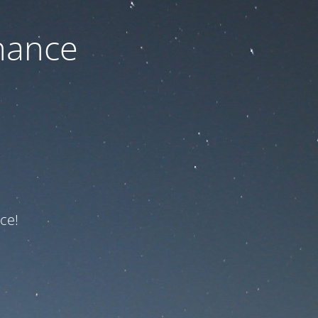
nance
ce!