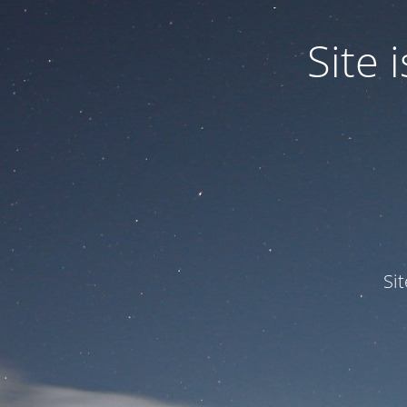
Site
Si