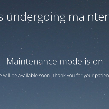
 is undergoing mainte
Maintenance mode is on
te will be available soon. Thank you for your patien