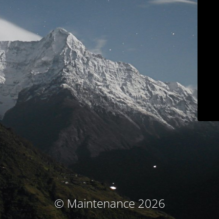
© Maintenance 2026