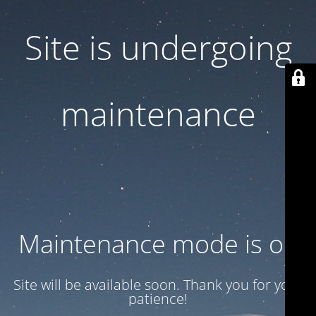
Site is undergoing
maintenance
Maintenance mode is on
Site will be available soon. Thank you for your
patience!