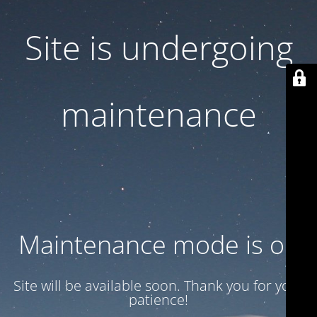
Site is undergoing
maintenance
Maintenance mode is on
Site will be available soon. Thank you for your
patience!