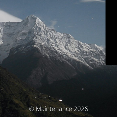
© Maintenance 2026