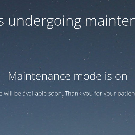
 is undergoing mainte
Maintenance mode is on
te will be available soon. Thank you for your patien