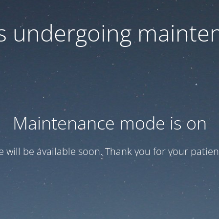
 is undergoing mainte
Maintenance mode is on
te will be available soon. Thank you for your patien