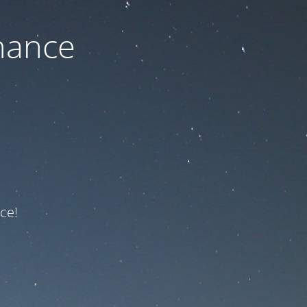
nance
ce!