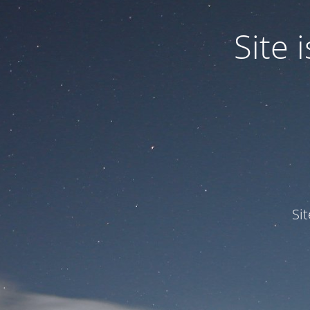
Site
Si