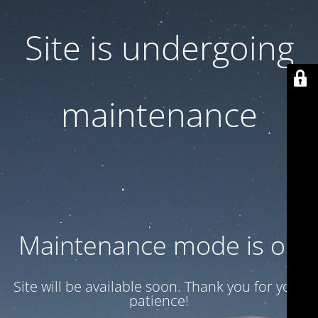
Site is undergoing
maintenance
Maintenance mode is on
Site will be available soon. Thank you for your
patience!