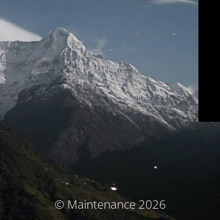
© Maintenance 2026