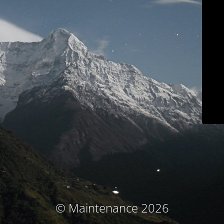
© Maintenance 2026