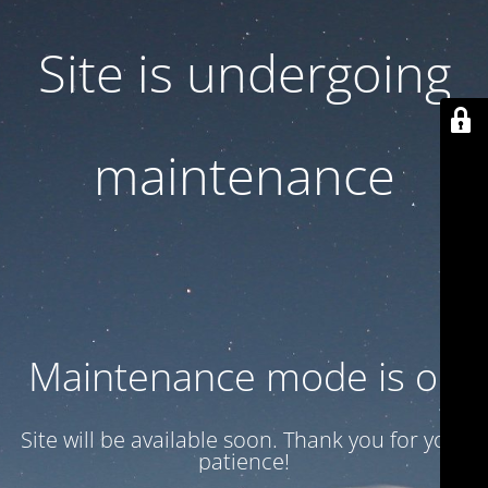
Site is undergoing
maintenance
Maintenance mode is on
Site will be available soon. Thank you for your
patience!