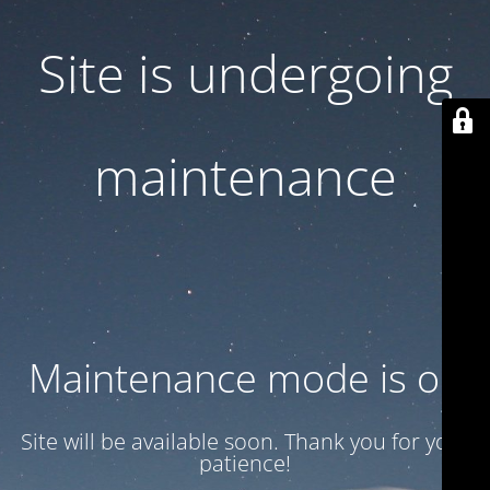
Site is undergoing
maintenance
Maintenance mode is on
Site will be available soon. Thank you for your
patience!