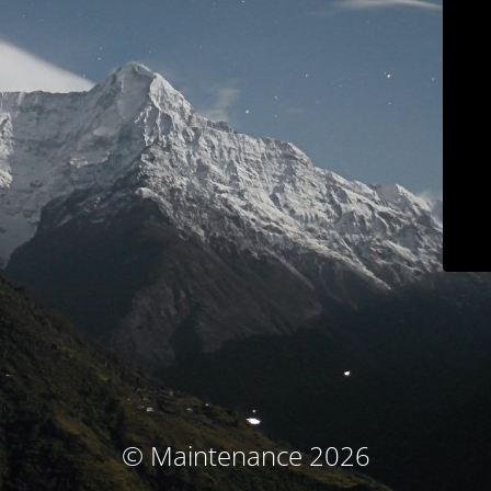
© Maintenance 2026