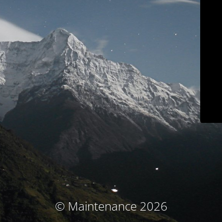
© Maintenance 2026