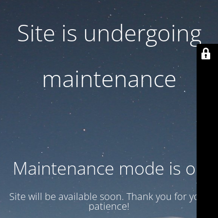
Site is undergoing
maintenance
Maintenance mode is on
Site will be available soon. Thank you for your
patience!